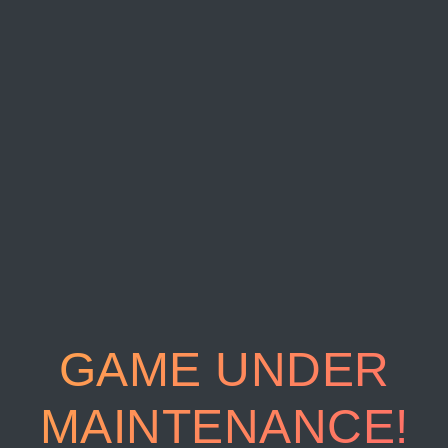
GAME UNDER
MAINTENANCE!