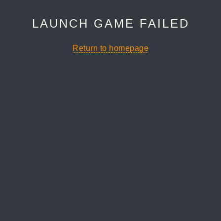
LAUNCH GAME FAILED
Return to homepage