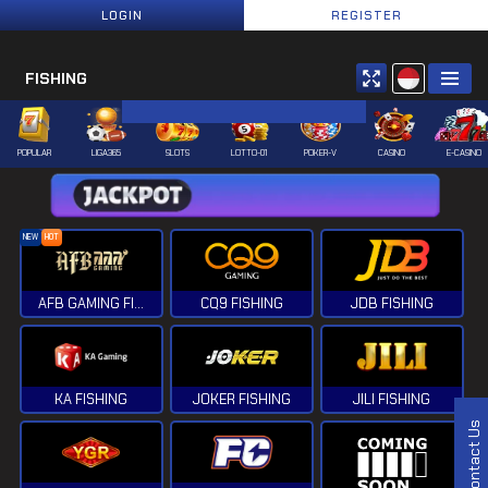
LOGIN
REGISTER
INFO : Untuk sementara DEPOSIT B
FISHING
klewa** Tarik Dana IDR
QRPAY
66,323,985.000
POPULAR
LIGA365
SLOTS
LOTTO-01
POKER-V
CASINO
E-CASINO
BankBook Assistant
Offline
NEW
HOT
AFB GAMING FISHING
CQ9 FISHING
JDB FISHING
KA FISHING
JOKER FISHING
JILI FISHING
Contact Us