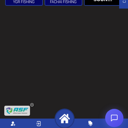
YGR FISHING
FACHAI FISHING