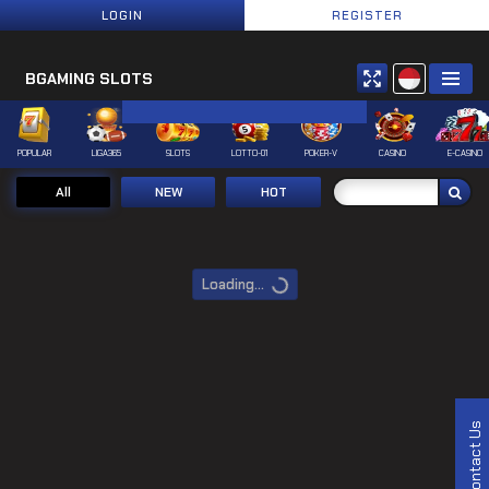
LOGIN
REGISTER
INFO : Untuk sementara DEPOSIT B
BGAMING SLOTS
simah*** Setor Dana IDR
QRPAY
19,790,225.000
POPULAR
LIGA365
SLOTS
LOTTO-01
POKER-V
CASINO
E-CASINO
BankBook Assistant
All
NEW
HOT
Offline
Loading...
Contact Us