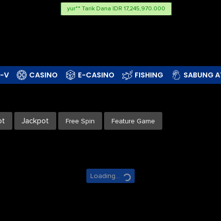
hunmak**** Setor Dana IDR 23,057,270.000
-V
CASINO
E-CASINO
FISHING
SABUNG 
ot
Jackpot
Free Spin
Feature Game
Loading...