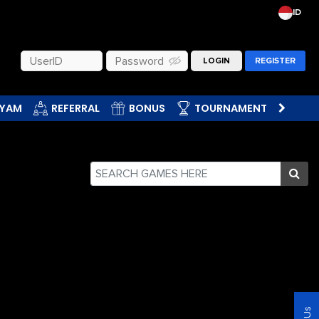
ID
LOGIN
REGISTER
AYAM
REFERRAL
BONUS
TOURNAMENT