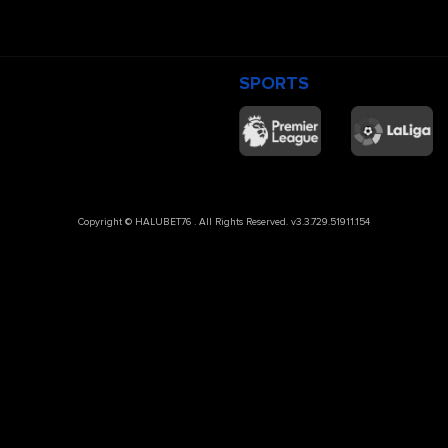
SPORTS
Copyright ©
HALUBET76 . All Rights Reserved. v3.3.729.51911.154