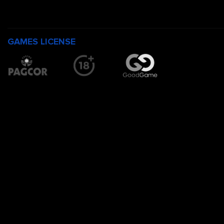
GAMES LICENSE