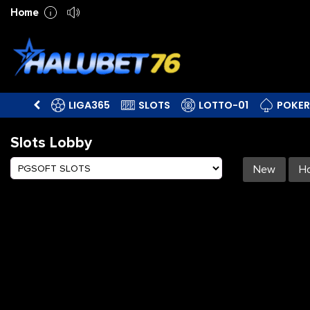
Home
LIGA365
SLOTS
LOTTO-01
POKER
Slots Lobby
New
H