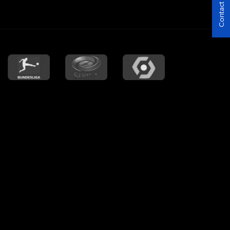
Contact Us
BankBook Assistant
Offline