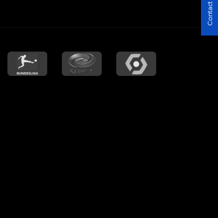
Contact Us
BankBook Assistant
Offline