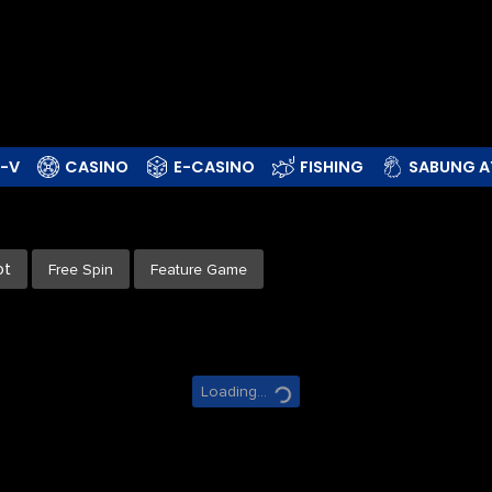
-V
CASINO
E-CASINO
FISHING
SABUNG 
ot
Free Spin
Feature Game
Loading...