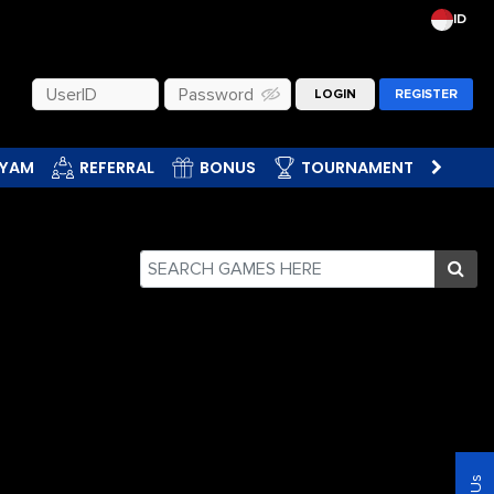
ID
LOGIN
REGISTER
AYAM
REFERRAL
BONUS
TOURNAMENT