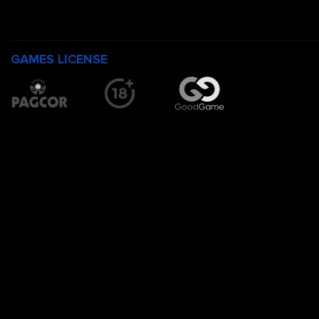
GAMES LICENSE