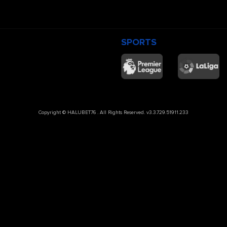
SPORTS
Copyright ©
HALUBET76 . All Rights Reserved. v3.3.729.51911.233