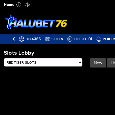
Home
LIGA365
SLOTS
LOTTO-01
POKER
Slots Lobby
New
H