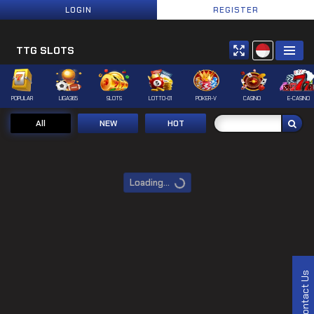
LOGIN
REGISTER
INFO : Untuk sementara DEPOSIT B
TTG SLOTS
QRPAY
POPULAR
LIGA365
SLOTS
LOTTO-01
POKER-V
CASINO
E-CASINO
BankBook Assistant
All
NEW
HOT
Offline
Loading...
Contact Us