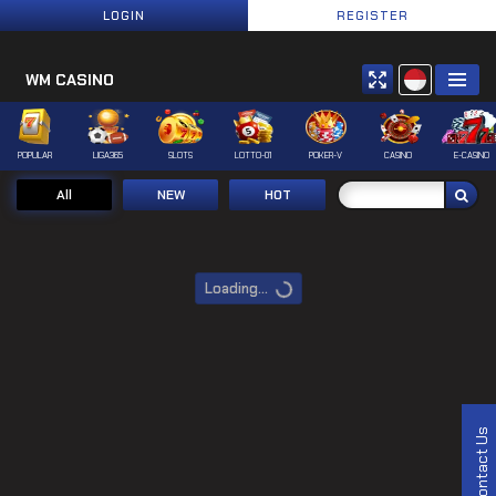
LOGIN
REGISTER
INFO : Untuk sementara DEPOSIT BAN
WM CASINO
POPULAR
LIGA365
SLOTS
LOTTO-01
POKER-V
CASINO
E-CASINO
BankBook Assistant
All
NEW
HOT
Offline
Loading...
Contact Us