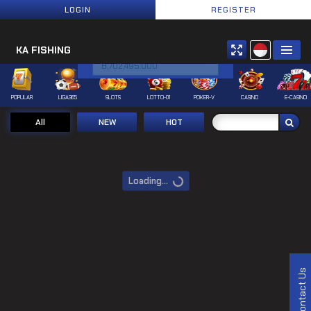
LOGIN
REGISTER
INFO : Untuk sementara DEPOSIT BANK
KA FISHING
Kepten*** Withdraw IDR
8,702,495.000
POPULAR
LIGA365
SLOTS
LOTTO-01
POKER-V
CASINO
E-CASINO
BankBook Assistant
All
NEW
HOT
Offline
Loading...
Contact Us