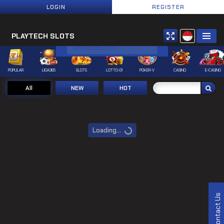
LOGIN
REGISTER
INFO : Untuk sementara DEPOSIT BAN
PLAYTECH SLOTS
Suphap*** Withdraw IDR
32,612,665.000
POPULAR
LIGA365
SLOTS
LOTTO-01
POKER-V
CASINO
E-CASINO
BankBook Assistant
All
NEW
HOT
Offline
Loading...
Contact Us