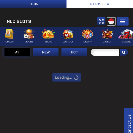
LOGIN
REGISTER
INFO : Untuk sementara DEPOSIT BAN
NLC SLOTS
POPULAR
LIGA365
SLOTS
LOTTO-01
POKER-V
CASINO
E-CASINO
BankBook Assistant
All
NEW
HOT
Offline
Loading...
Contact Us