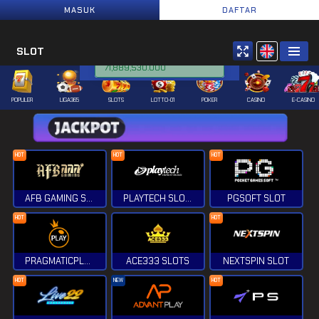
MASUK
DAFTAR
INFO : Untuk sementara DEPOSIT BANK 
SLOT
BPKha** Setor Dana IDR
71,889,530.000
POPULER
LIGA365
SLOTS
LOTTO-01
POKER
CASINO
E-CASINO
HOT
HOT
HOT
AFB GAMING SLOT
PLAYTECH SLOTS
PGSOFT SLOT
BankBook Assistant
HOT
HOT
Offline
PRAGMATICPLAY SLOT
ACE333 SLOTS
NEXTSPIN SLOT
HOT
NEW
HOT