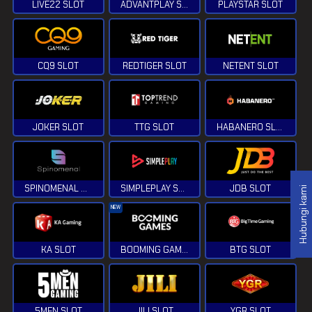
LIVE22 SLOT
ADVANTPLAY SLOT
PLAYSTAR SLOT
CQ9 SLOT
REDTIGER SLOT
NETENT SLOT
JOKER SLOT
TTG SLOT
HABANERO SLOT
SPINOMENAL SLOT
SIMPLEPLAY SLOT
JDB SLOT
Hubungi kami
NEW
KA SLOT
BOOMING GAMES SLOTS
BTG SLOT
5MEN SLOT
JILI SLOT
YGR SLOT