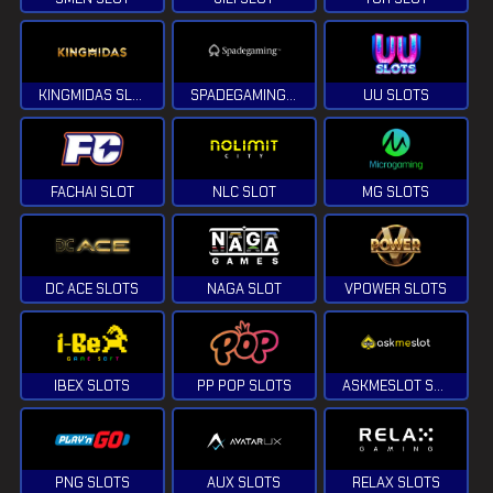
KINGMIDAS SLOTS
SPADEGAMING SLOTS
UU SLOTS
FACHAI SLOT
NLC SLOT
MG SLOTS
DC ACE SLOTS
NAGA SLOT
VPOWER SLOTS
IBEX SLOTS
PP POP SLOTS
ASKMESLOT SLOTS
PNG SLOTS
AUX SLOTS
RELAX SLOTS