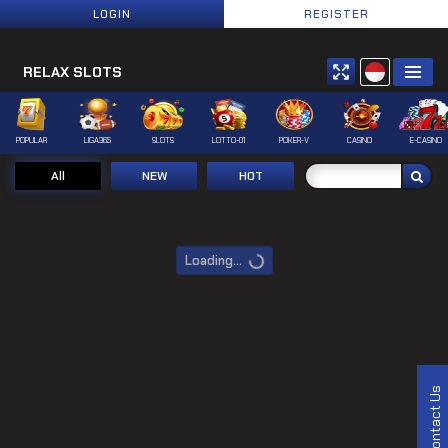
LOGIN
REGISTER
INFO : Untuk sementara DEPOSIT BAN
RELAX SLOTS
QRPAY
POPULAR
LIGA365
SLOTS
LOTTO-01
POKER-V
CASINO
E-CASINO
BankBook Assistant
All
NEW
HOT
Offline
Loading...
Contact Us