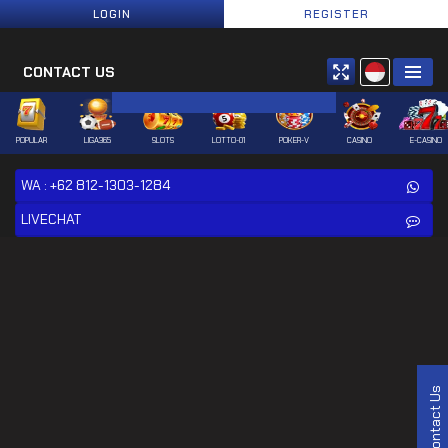
LOGIN
REGISTER
INFO : Untuk sementara DEPOSIT B
CONTACT US
Gam** Setor Dana IDR
QRPAY
34,376,295.000
POPULAR
LIGA365
SLOTS
LOTTO-01
POKER-V
CASINO
E-CASINO
BankBook Assistant
WA : +62 812-1303-1284
Offline
LIVECHAT
Contact Us