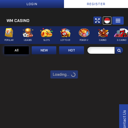
LOGIN
REGISTER
INFO : Untuk sementara DEPOSIT BANK
WM CASINO
POPULAR
LIGA365
SLOTS
LOTTO-01
POKER-V
CASINO
E-CASINO
BankBook Assistant
All
NEW
HOT
Offline
Loading...
Contact Us